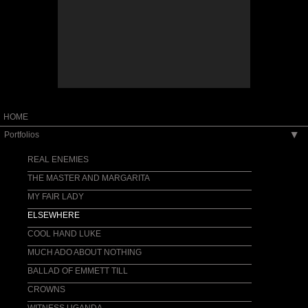
HOME
Portfolios
▶
REAL ENEMIES
THE MASTER AND MARGARITA
MY FAIR LADY
ELSEWHERE
COOL HAND LUKE
MUCH ADO ABOUT NOTHING
BALLAD OF EMMETT TILL
CROWNS