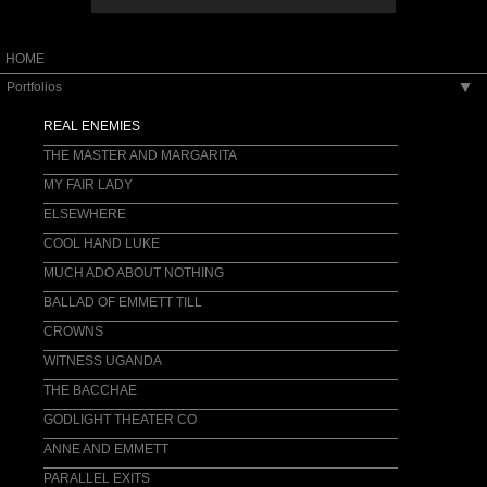
HOME
Portfolios
▶
REAL ENEMIES
THE MASTER AND MARGARITA
MY FAIR LADY
ELSEWHERE
COOL HAND LUKE
MUCH ADO ABOUT NOTHING
BALLAD OF EMMETT TILL
CROWNS
WITNESS UGANDA
THE BACCHAE
GODLIGHT THEATER CO
ANNE AND EMMETT
PARALLEL EXITS