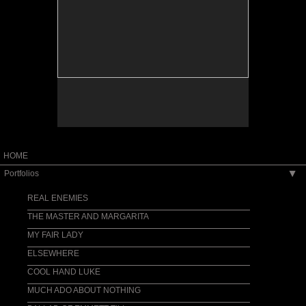
HOME
Portfolios
▶
REAL ENEMIES
THE MASTER AND MARGARITA
MY FAIR LADY
ELSEWHERE
COOL HAND LUKE
MUCH ADO ABOUT NOTHING