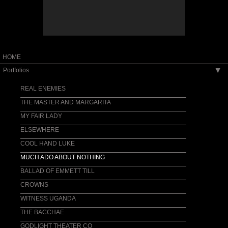
HOME
Portfolios
▶
REAL ENEMIES
THE MASTER AND MARGARITA
MY FAIR LADY
ELSEWHERE
COOL HAND LUKE
MUCH ADO ABOUT NOTHING
BALLAD OF EMMETT TILL
CROWNS
WITNESS UGANDA
THE BACCHAE
GODLIGHT THEATER CO