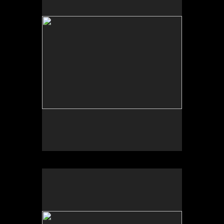
Photo by Yi Zhao. All rights reserved.