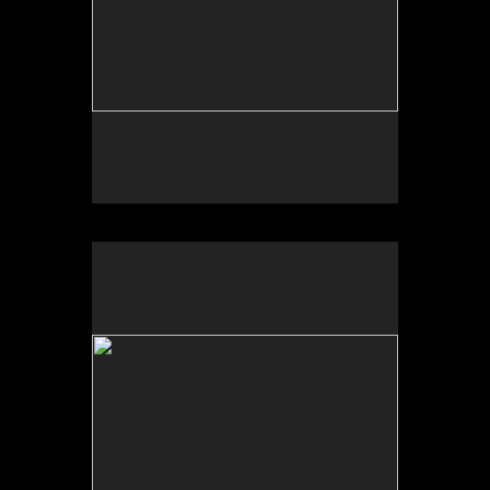
Photo by Yi Zhao. All rights reserved.