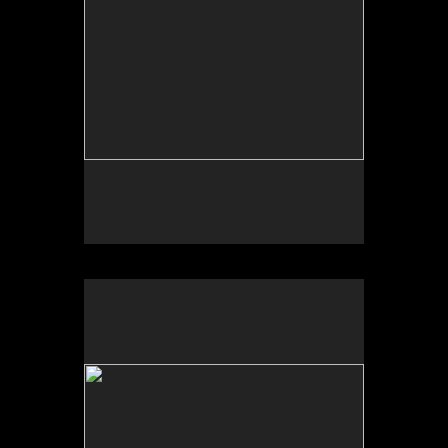
Photo by Yi Zhao. All rights reserved.