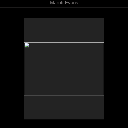
Maruti Evans
Photo by Yi Zhao. All rights reserved.