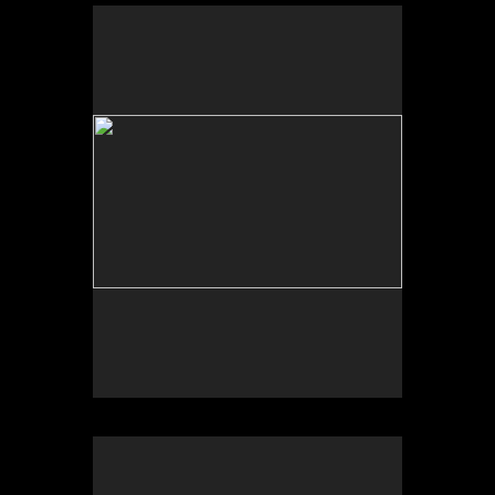
Photo by Yi Zhao. All rights reserved.
Photo by Yi Zhao. All rights reserved.