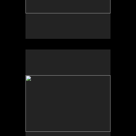
Photo by Yi Zhao. All rights reserved.