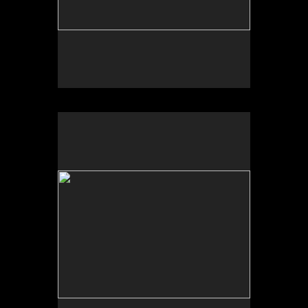
Photo by Yi Zhao. All rights reserved.