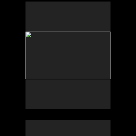
Photo by Yi Zhao. All rights reserved.
Photo by Yi Zhao. All rights reserved.