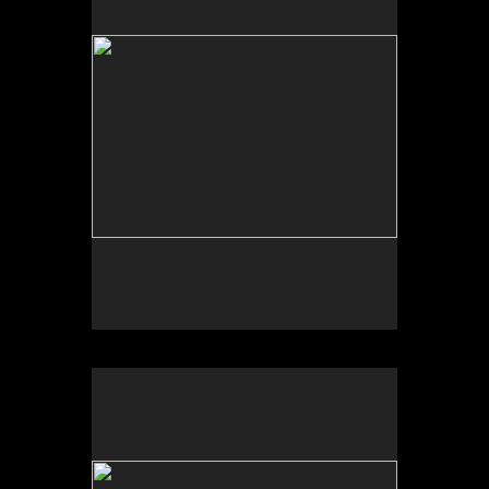
Photo by Yi Zhao. All rights reserved.