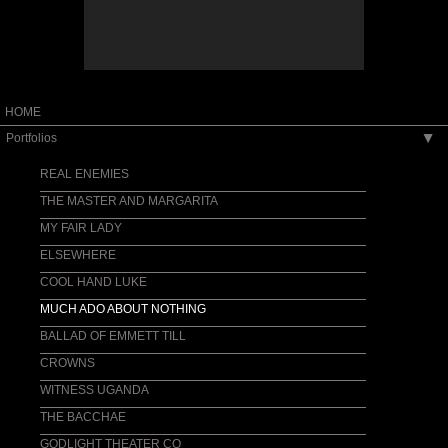
HOME
Portfolios
▶
REAL ENEMIES
THE MASTER AND MARGARITA
MY FAIR LADY
ELSEWHERE
COOL HAND LUKE
MUCH ADO ABOUT NOTHING
BALLAD OF EMMETT TILL
CROWNS
WITNESS UGANDA
THE BACCHAE
GODLIGHT THEATER CO