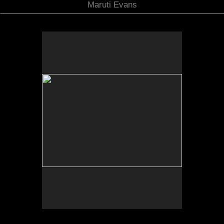
Maruti Evans
Photo by Yi Zhao. All rights reserved.