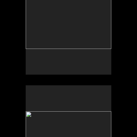
Photo by Yi Zhao. All rights reserved.