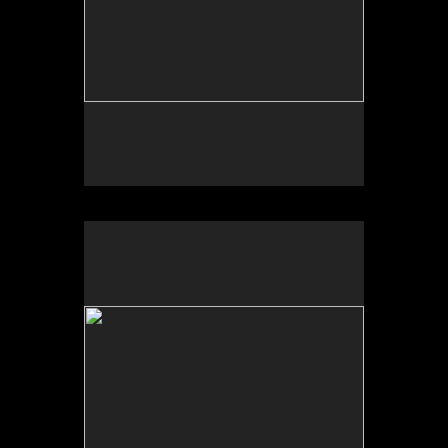
Photo by Yi Zhao. All rights reserved.