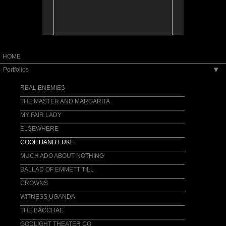
HOME
Portfolios
▶
REAL ENEMIES
THE MASTER AND MARGARITA
MY FAIR LADY
ELSEWHERE
COOL HAND LUKE
MUCH ADO ABOUT NOTHING
BALLAD OF EMMETT TILL
CROWNS
WITNESS UGANDA
THE BACCHAE
GODLIGHT THEATER CO