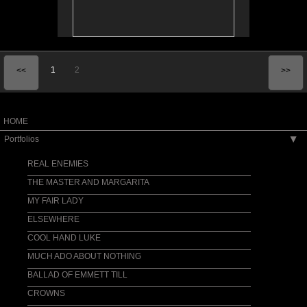
1
2
<<
>>
HOME
Portfolios
▶
REAL ENEMIES
THE MASTER AND MARGARITA
MY FAIR LADY
ELSEWHERE
COOL HAND LUKE
MUCH ADO ABOUT NOTHING
BALLAD OF EMMETT TILL
CROWNS