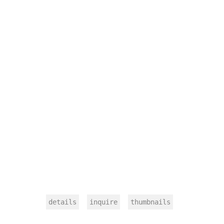
details
inquire
thumbnails