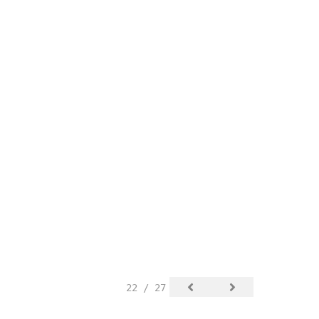
22 / 27