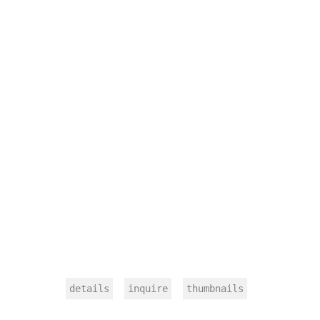
details
inquire
thumbnails