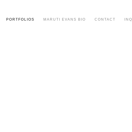
PORTFOLIOS
MARUTI EVANS BIO
CONTACT
IN