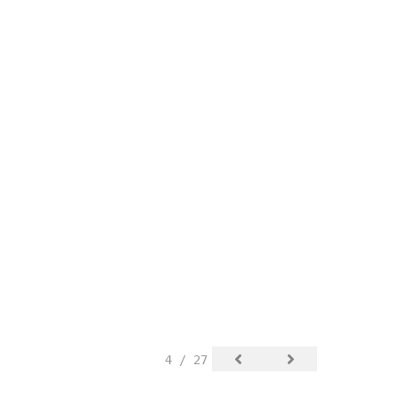
4 / 27