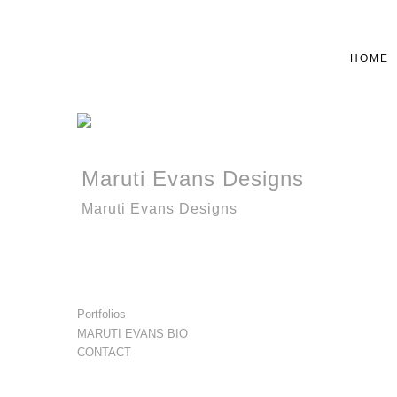
HOME
Maruti Evans Designs
Maruti Evans Designs
Portfolios
MARUTI EVANS BIO
CONTACT