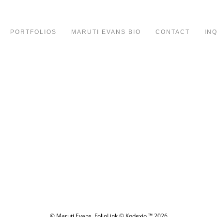
PORTFOLIOS
MARUTI EVANS BIO
CONTACT
IN
© Maruti Evans.
FolioLink
© Kodexio ™ 2026