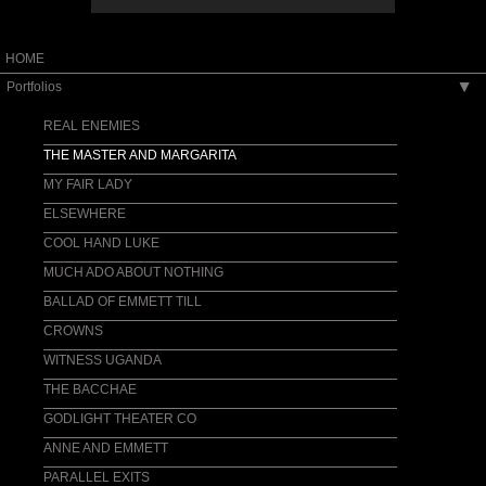
HOME
Portfolios
▶
REAL ENEMIES
THE MASTER AND MARGARITA
MY FAIR LADY
ELSEWHERE
COOL HAND LUKE
MUCH ADO ABOUT NOTHING
BALLAD OF EMMETT TILL
CROWNS
WITNESS UGANDA
THE BACCHAE
GODLIGHT THEATER CO
ANNE AND EMMETT
PARALLEL EXITS